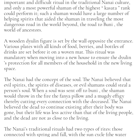
important and difficult ritual in the traditional Nanai culture,
and only a most powerful shaman of the highest “
kasata
” rank
could perform it; such a shaman would have a large number of
helping spirits that aided the shaman in traveling the most
dangerous road in the world beyond, the road to
Buni
, the
world of ancestors.
A wooden
dyulin
figure is set by the wall opposite the entrance.
Various plates with all kinds of food, berries, and bottles of
drinks are set before it on a woven mat. This ritual was
mandatory when moving into a new house to ensure the
dyulin
’s protection for all members of the household in the new living
space.
The Nanai had the concept of the soul. The Nanai believed that
evil spirits, the spirits of diseases, or evil shamans could steal a
person’s soul. When a soul was sent off to
buni
, the shaman
would throw in the fire the
fanya
pillow and a
mugdy
effigy
thereby cutting every connection with the deceased. The Nanai
believed the dead to continue existing after their body was
gone, but their life was less active than that of the living people,
and the dead are not as close to the living.
The Nanai’s traditional rituals had two types of rites: those
connected with spring and fall, with the sun cycle (the water