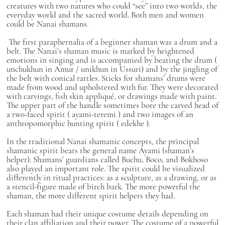
creatures with two natures who could “see” into two worlds, the
everyday world and the sacred world. Both men and women
could be Nanai shamans.
The first paraphernalia of a beginner shaman was a drum and a
belt. The Nanai’s shaman music is marked by heightened
emotions in singing and is accompanied by beating the drum (
unchukhun
in Amur /
unikhun
in Ussuri) and by the jingling of
the belt with conical rattles. Sticks for shamans’ drums were
made from wood and upholstered with fur. They were decorated
with carvings, fish skin appliqué, or drawings made with paint.
The upper part of the handle sometimes bore the carved head of
a two-faced spirit (
ayami-teremi
) and two images of an
anthropomorphic hunting spirit (
edekhe
).
In the traditional Nanai shamanic concepts, the principal
shamanic spirit bears the general name
Ayami
(shaman’s
helper). Shamans’ guardians called
Buchu, Boco,
and
Bokhoso
also played an important role. The spirit could be visualized
differently in ritual practices: as a sculpture, as a drawing, or as
a stencil-figure made of birch bark. The more powerful the
shaman, the more different spirit helpers they had.
Each shaman had their unique costume details depending on
their clan affiliation and their power. The costume of a powerful