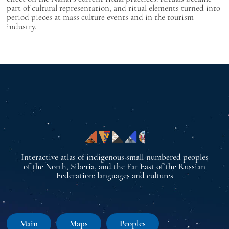
part of cultural representation, and ritual elements turned into
period pieces at mass culture events and in the tourism
industry.
Interactive atlas of indigenous small-numbered peoples
of the North, Siberia, and the Far East of the Russian
Federation: languages and cultures
Main
Maps
Peoples