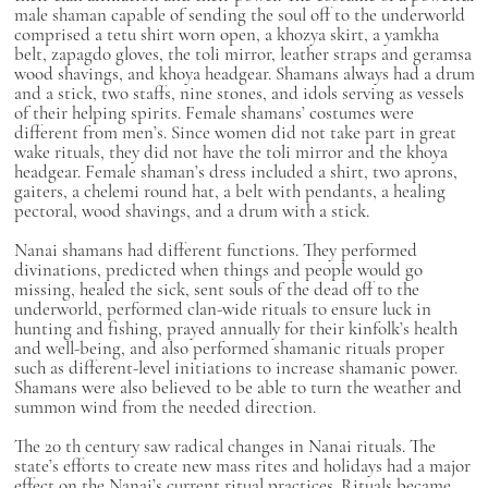
male shaman capable of sending the soul off to the underworld
comprised a
tetu
shirt worn open, a
khozya
skirt, a
yamkha
belt,
zapagdo
gloves, the
toli
mirror, leather straps and
geramsa
wood shavings, and
khoya
headgear. Shamans always had a drum
and a stick, two staffs, nine stones, and idols serving as vessels
of their helping spirits. Female shamans’ costumes were
different from men’s. Since women did not take part in great
wake rituals, they did not have the
toli
mirror and the
khoya
headgear. Female shaman’s dress included a shirt, two aprons,
gaiters, a
chelemi
round hat, a belt with pendants, a healing
pectoral, wood shavings, and a drum with a stick.
Nanai shamans had different functions. They performed
divinations, predicted when things and people would go
missing, healed the sick, sent souls of the dead off to the
underworld, performed clan-wide rituals to ensure luck in
hunting and fishing, prayed annually for their kinfolk’s health
and well-being, and also performed shamanic rituals proper
such as different-level initiations to increase shamanic power.
Shamans were also believed to be able to turn the weather and
summon wind from the needed direction.
The 20
th
century saw radical changes in Nanai rituals. The
state’s efforts to create new mass rites and holidays had a major
effect on the Nanai’s current ritual practices. Rituals became