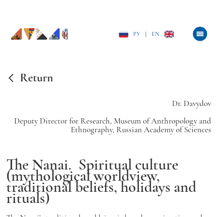
РУ
|
EN
Return
Dr. Davydov
Deputy Director for Research, Museum of Anthropology and
Ethnography, Russian Academy of Sciences
The Nanai.
Spiritual culture
(mythological worldview,
traditional beliefs, holidays and
rituals)