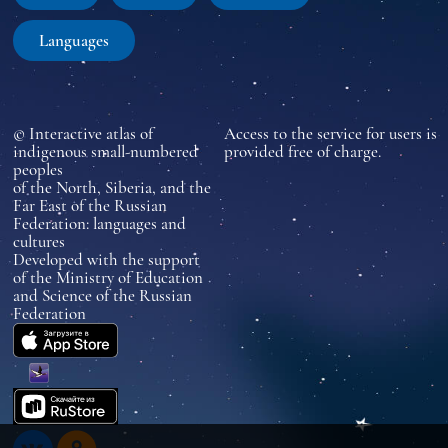
Languages
© Interactive atlas of
Access to the service for users is
indigenous small-numbered
provided free of charge.
peoples
of the North, Siberia, and the
Far East of the Russian
Federation: languages and
cultures
Developed with the support
of the Ministry of Education
and Science of the Russian
Federation