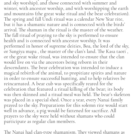
and sky worship), and those connected with summer and
winter, with ancestor worship, and with worshipping the earth
and mountains (the great wake ritual and the bear celebration).
The spring and fall Undi ritual was a calendar New Year rite,
but it has a shamanic nature and is connected with the birds’
arrival. The shaman in the ritual is the master of the weather.
The fall ritual of praying to the sky is performed to ensure
health and is connected with ancestor worship. It was
performed in honor of supreme deities, Boa, the lord of the sky,
or
Sangiya mapa
, the master of the clan’s land. The
Kasa taori
,
or the great wake ritual, was intended to ensure that the clan
would live on via the ancestors being reborn in their
descendants. The bear celebration was intended to induce a
magical rebirth of the animal, to propitiate spirits and nature
in order to ensure successful hunting, and to help relatives be
reincarnated. A bear cub was specifically reared for the
celebration that featured a ritual killing of the bear; its body
was then skinned and a ritual meal was held. The bear’s skeleton
was placed in a special shed. Once a year, every Nanai family
prayed to the sky. Preparations for this solemn rite would start
well in advance, a pig would be fattened for sacrifice. All
prayers to the sky were held without shamans who could
participate as regular clan members.
The Nanai had clan-type shamanism. They viewed shamans as