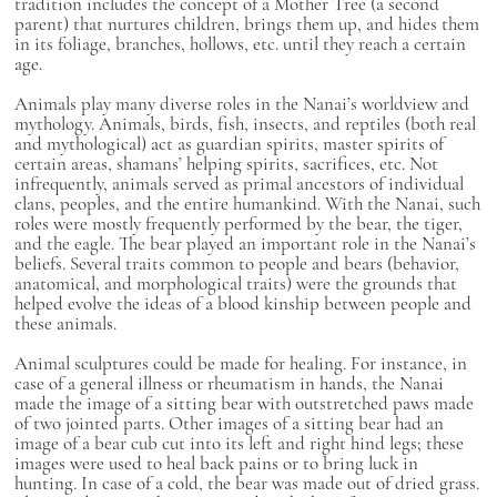
tradition includes the concept of a Mother Tree (a second
parent) that nurtures children, brings them up, and hides them
in its foliage, branches, hollows, etc. until they reach a certain
age.
Animals play many diverse roles in the Nanai’s worldview and
mythology. Animals, birds, fish, insects, and reptiles (both real
and mythological) act as guardian spirits, master spirits of
certain areas, shamans’ helping spirits, sacrifices, etc. Not
infrequently, animals served as primal ancestors of individual
clans, peoples, and the entire humankind. With the Nanai, such
roles were mostly frequently performed by the bear, the tiger,
and the eagle. The bear played an important role in the Nanai’s
beliefs. Several traits common to people and bears (behavior,
anatomical, and morphological traits) were the grounds that
helped evolve the ideas of a blood kinship between people and
these animals.
Animal sculptures could be made for healing. For instance, in
case of a general illness or rheumatism in hands, the Nanai
made the image of a sitting bear with outstretched paws made
of two jointed parts. Other images of a sitting bear had an
image of a bear cub cut into its left and right hind legs; these
images were used to heal back pains or to bring luck in
hunting. In case of a cold, the bear was made out of dried grass.