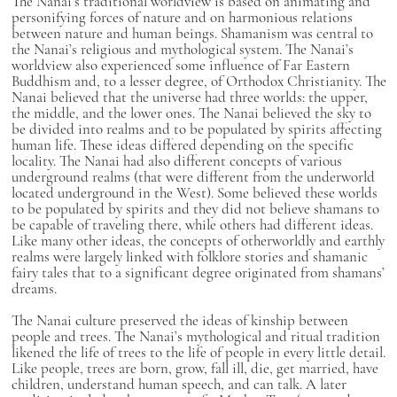
The Nanai’s traditional worldview is based on animating and
personifying forces of nature and on harmonious relations
between nature and human beings. Shamanism was central to
the Nanai’s religious and mythological system. The Nanai’s
worldview also experienced some influence of Far Eastern
Buddhism and, to a lesser degree, of Orthodox Christianity. The
Nanai believed that the universe had three worlds: the upper,
the middle, and the lower ones. The Nanai believed the sky to
be divided into realms and to be populated by spirits affecting
human life. These ideas differed depending on the specific
locality. The Nanai had also different concepts of various
underground realms (that were different from the underworld
located underground in the West). Some believed these worlds
to be populated by spirits and they did not believe shamans to
be capable of traveling there, while others had different ideas.
Like many other ideas, the concepts of otherworldly and earthly
realms were largely linked with folklore stories and shamanic
fairy tales that to a significant degree originated from shamans’
dreams.
The Nanai culture preserved the ideas of kinship between
people and trees. The Nanai’s mythological and ritual tradition
likened the life of trees to the life of people in every little detail.
Like people, trees are born, grow, fall ill, die, get married, have
children, understand human speech, and can talk. A later