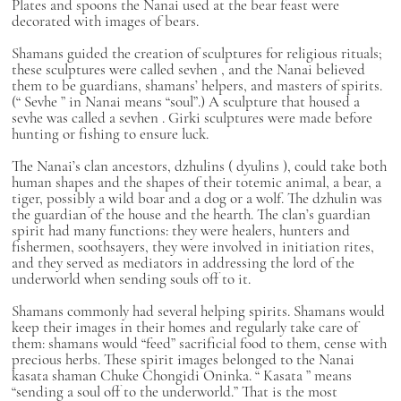
Plates and spoons the Nanai used at the bear feast were
decorated with images of bears.
Shamans guided the creation of sculptures for religious rituals;
these sculptures were called
sevhen
, and the Nanai believed
them to be guardians, shamans’ helpers, and masters of spirits.
(“
Sevhe
” in Nanai means “soul”.) A sculpture that housed a
sevhe
was called a
sevhen
.
Girki
sculptures were made before
hunting or fishing to ensure luck.
The Nanai’s clan ancestors,
dzhulins
(
dyulins
), could take both
human shapes and the shapes of their totemic animal, a bear, a
tiger, possibly a wild boar and a dog or a wolf. The
dzhulin
was
the guardian of the house and the hearth. The clan’s guardian
spirit had many functions: they were healers, hunters and
fishermen, soothsayers, they were involved in initiation rites,
and they served as mediators in addressing the lord of the
underworld when sending souls off to it.
Shamans commonly had several helping spirits. Shamans would
keep their images in their homes and regularly take care of
them: shamans would “feed” sacrificial food to them, cense with
precious herbs. These spirit images belonged to the Nanai
kasata
shaman Chuke Chongidi Oninka. “
Kasata
” means
“sending a soul off to the underworld.” That is the most