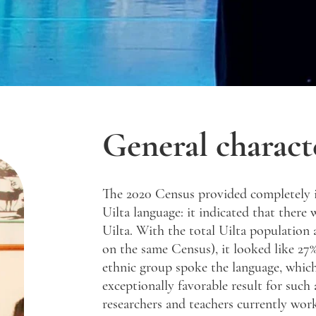
General characte
The 2020 Census provided completely 
Uilta language: it indicated that there
Uilta. With the total Uilta population
on the same Census), it looked like 27%
ethnic group spoke the language, whic
exceptionally favorable result for such
researchers and teachers currently work