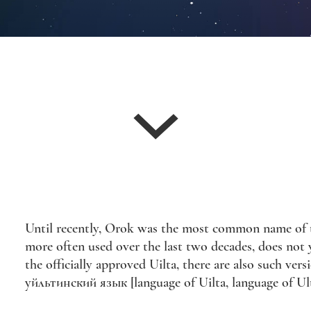
Until recently, Orok was the most common name of th
more often used over the last two decades, does not ye
the officially approved Uilta, there are also such ve
уйльтинский язык [language of Uilta, language of Ulta