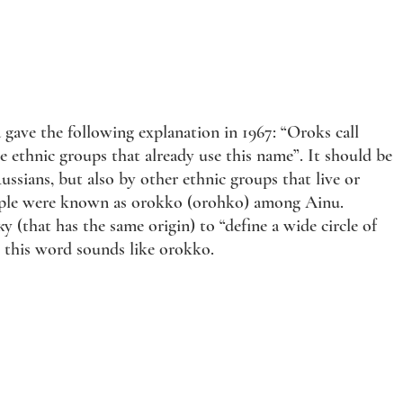
a gave the following explanation in 1967: “Oroks call
thnic groups that already use this name”. It should be
sians, but also by other ethnic groups that live or
 people were known as orokko (orohko) among Ainu.
that has the same origin) to “define a wide circle of
, this word sounds like orokko.