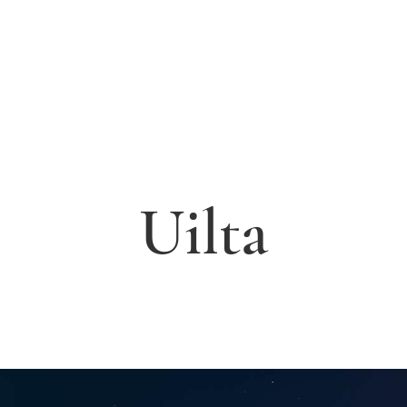
Uilta