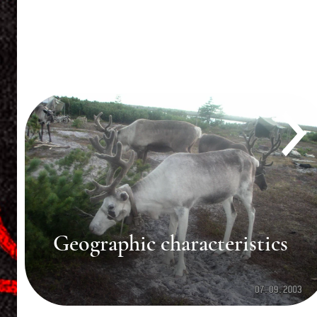
Historical dynamics