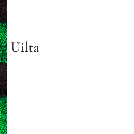
Uilta