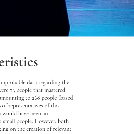
ristics
improbable data regarding the
 were 73 people that mastered
 amounting to 268 people (based
 of representatives of this
h would have been an
 a small people. However, both
ing on the creation of relevant