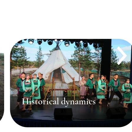
Dialects