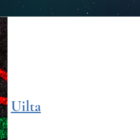
Uilta