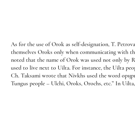
As for the use of Orok as self-designation, T. Petrov
themselves Oroks only when communicating with the e
noted that the name of Orok was used not only by Rus
used to live next to Uilta. For instance, the Uilta
Ch. Taksami wrote that Nivkhs used the word орӈрку (
Tungus people – Ulchi, Oroks, Orochs, etc.” In Uilta