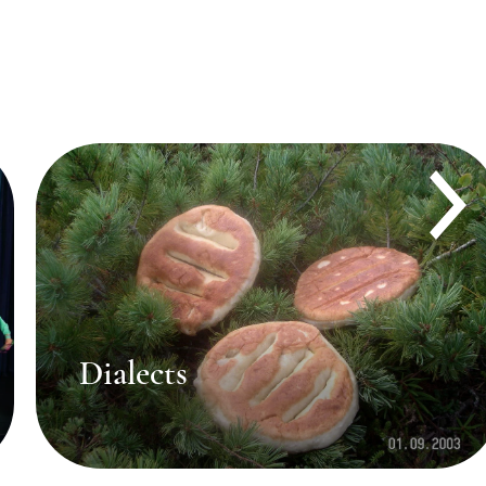
Brief history of language
study