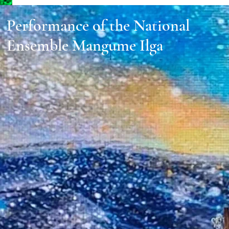
Performance of the National
Ensemble Mangume Ilga