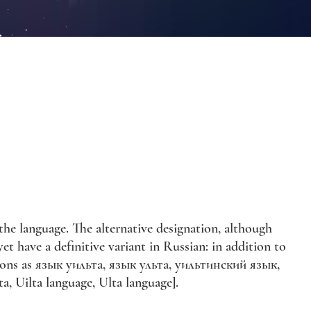
e language. The alternative designation, although
t have a definitive variant in Russian: in addition to
rsions as язык уильта, язык ульта, уильтинский язык,
, Uilta language, Ulta language].