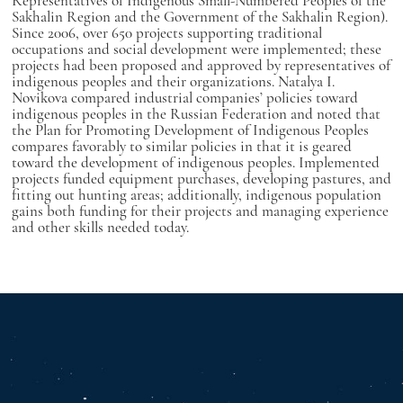
Representatives of Indigenous Small-Numbered Peoples of the
Sakhalin Region and the Government of the Sakhalin Region).
Since 2006, over 650 projects supporting traditional
occupations and social development were implemented; these
projects had been proposed and approved by representatives of
indigenous peoples and their organizations. Natalya I.
Novikova compared industrial companies’ policies toward
indigenous peoples in the Russian Federation and noted that
the Plan for Promoting Development of Indigenous Peoples
compares favorably to similar policies in that it is geared
toward the development of indigenous peoples. Implemented
projects funded equipment purchases, developing pastures, and
fitting out hunting areas; additionally, indigenous population
gains both funding for their projects and managing experience
and other skills needed today.