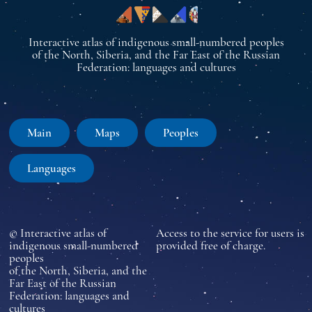
Interactive atlas of indigenous small-numbered peoples
of the North, Siberia, and the Far East of the Russian
Federation: languages and cultures
Main
Maps
Peoples
Languages
© Interactive atlas of
Access to the service for users is
indigenous small-numbered
provided free of charge.
peoples
of the North, Siberia, and the
Far East of the Russian
Federation: languages and
cultures