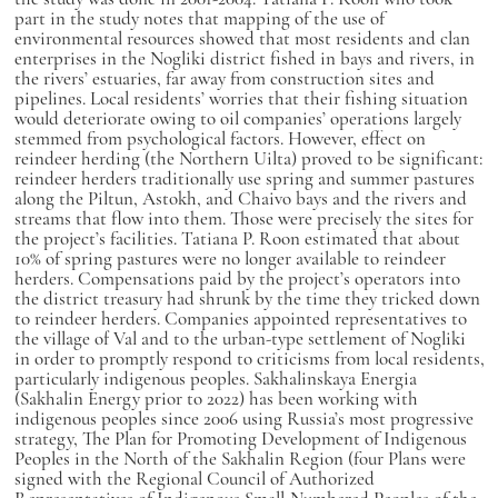
part in the study notes that mapping of the use of
environmental resources showed that most residents and clan
enterprises in the Nogliki district fished in bays and rivers, in
the rivers’ estuaries, far away from construction sites and
pipelines. Local residents’ worries that their fishing situation
would deteriorate owing to oil companies’ operations largely
stemmed from psychological factors. However, effect on
reindeer herding (the Northern Uilta) proved to be significant:
reindeer herders traditionally use spring and summer pastures
along the Piltun, Astokh, and Chaivo bays and the rivers and
streams that flow into them. Those were precisely the sites for
the project’s facilities. Tatiana P. Roon estimated that about
10% of spring pastures were no longer available to reindeer
herders. Compensations paid by the project’s operators into
the district treasury had shrunk by the time they tricked down
to reindeer herders. Companies appointed representatives to
the village of Val and to the urban-type settlement of Nogliki
in order to promptly respond to criticisms from local residents,
particularly indigenous peoples. Sakhalinskaya Energia
(Sakhalin Energy prior to 2022) has been working with
indigenous peoples since 2006 using Russia’s most progressive
strategy, The Plan for Promoting Development of Indigenous
Peoples in the North of the Sakhalin Region (four Plans were
signed with the Regional Council of Authorized