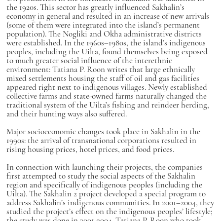
the 1920s. This sector has greatly influenced Sakhalin’s
economy in general and resulted in an increase of new arrivals
(some of them were integrated into the island’s permanent
population). The Nogliki and Okha administrative districts
were established. In the 1960s–1980s, the island’s indigenous
peoples, including the Uilta, found themselves being exposed
to much greater social influence of the interethnic
environment: Tatiana P. Roon writes that large ethnically
mixed settlements housing the staff of oil and gas facilities
appeared right next to indigenous villages. Newly established
collective farms and state-owned farms naturally changed the
traditional system of the Uilta’s fishing and reindeer herding,
and their hunting ways also suffered.
Major socioeconomic changes took place in Sakhalin in the
1990s: the arrival of transnational corporations resulted in
rising housing prices, hotel prices, and food prices.
In connection with launching their projects, the companies
first attempted to study the social aspects of the Sakhalin
region and specifically of indigenous peoples (including the
Uilta). The Sakhalin 2 project developed a special program to
address Sakhalin’s indigenous communities. In 2001–2004, they
studied the project’s effect on the indigenous peoples’ lifestyle;
the study was done in 2001-2004. Tatiana P. Roon who took