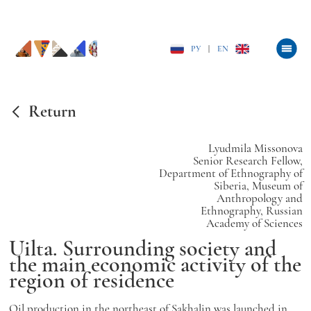
РУ
|
EN
Return
Lyudmila Missonova
Senior Research Fellow,
Department of Ethnography of
Siberia, Museum of
Anthropology and
Ethnography, Russian
Academy of Sciences
Uilta. Surrounding society and
the main economic activity of the
region of residence
Oil production in the northeast of Sakhalin was launched in