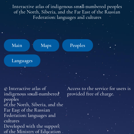
Interactive atlas of indigenous small-numbered peoples
of the North, Siberia, and the Far East of the Russian
Federation: languages and cultures
Main
Maps
Peoples
Languages
© Interactive atlas of
Access to the service for users is
indigenous small-numbered
provided free of charge.
peoples
of the North, Siberia, and the
Far East of the Russian
Federation: languages and
cultures
Developed with the support
of the Ministry of Education