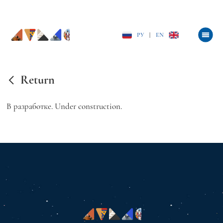
РУ
|
EN
Return
В разработке. Under construction.