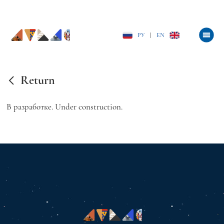
РУ
|
EN
Return
В разработке. Under construction.