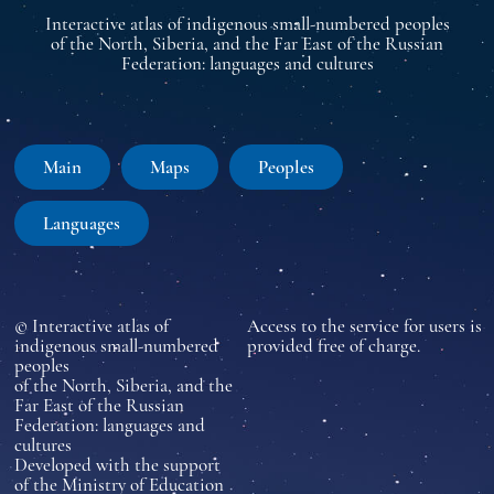
Interactive atlas of indigenous small-numbered peoples
of the North, Siberia, and the Far East of the Russian
Federation: languages and cultures
Main
Maps
Peoples
Languages
© Interactive atlas of
Access to the service for users is
indigenous small-numbered
provided free of charge.
peoples
of the North, Siberia, and the
Far East of the Russian
Federation: languages and
cultures
Developed with the support
of the Ministry of Education