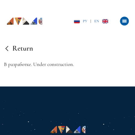
РУ
|
EN
Return
В разработке. Under construction.