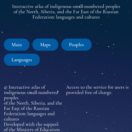
Interactive atlas of indigenous small-numbered peoples
of the North, Siberia, and the Far East of the Russian
Federation: languages and cultures
Main
Maps
Peoples
Languages
© Interactive atlas of
Access to the service for users is
indigenous small-numbered
provided free of charge.
peoples
of the North, Siberia, and the
Far East of the Russian
Federation: languages and
cultures
Developed with the support
of the Ministry of Education