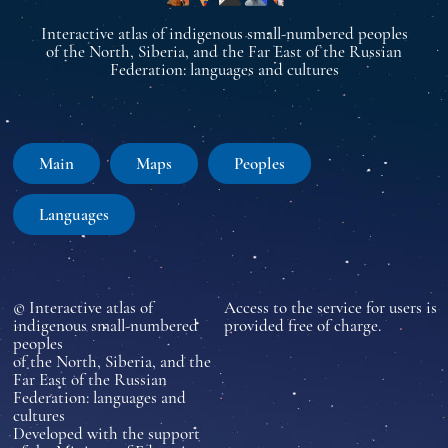
Interactive atlas of indigenous small-numbered peoples
of the North, Siberia, and the Far East of the Russian
Federation: languages and cultures
Main
Maps
Peoples
Languages
© Interactive atlas of
Access to the service for users is
indigenous small-numbered
provided free of charge.
peoples
of the North, Siberia, and the
Far East of the Russian
Federation: languages and
cultures
Developed with the support