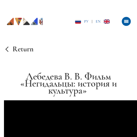
РУ
|
EN
Return
Лебедева В. В. Фильм
«Негидальцы: история и
культура»