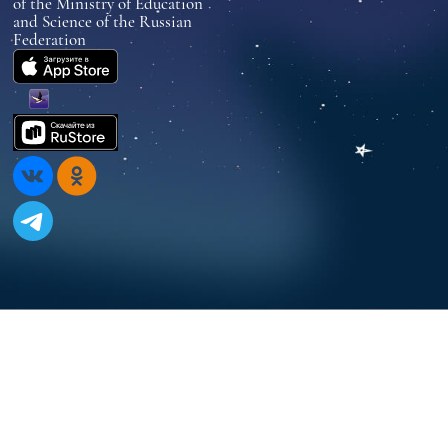
of the Ministry of Education
and Science of the Russian
Federation