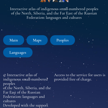
Interactive atlas of indigenous small-numbered peoples
of the North, Siberia, and the Far East of the Russian
Federation: languages and cultures
Main
Maps
Peoples
Languages
© Interactive atlas of
Access to the service for users is
indigenous small-numbered
provided free of charge.
peoples
of the North, Siberia, and the
Far East of the Russian
Federation: languages and
cultures
Developed with the support