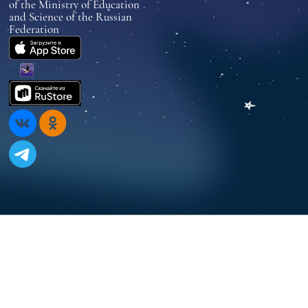
of the Ministry of Education
and Science of the Russian
Federation