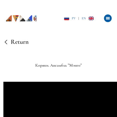
РУ
|
EN
Return
Коряки. Ансамбль "Мэнго"