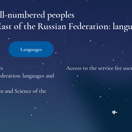
all-numbered peoples
East of the Russian Federation: lang
Languages
es
Access to the service for user
ederation: languages and
n and Science of the