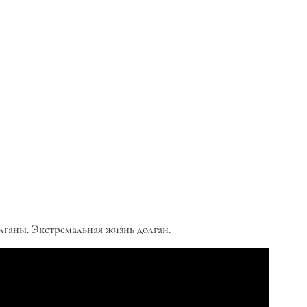
лганы. Экстремальная жизнь долган.