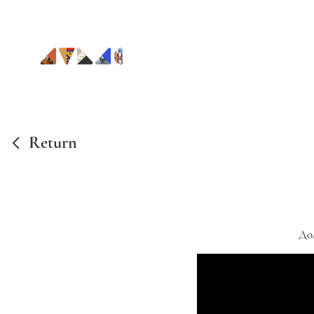
Return
До