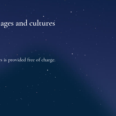
uages and cultures
s is provided free of charge.