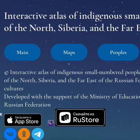
Interactive atlas of indigenous sm
of the North, Siberia, and the Far 
Main
Maps
Peoples
© Interactive atlas of indigenous small-numbered peopl
of the North, Siberia, and the Far East of the Russian F
cultures
Developed with the support of the Ministry of Educatio
Russian Federation