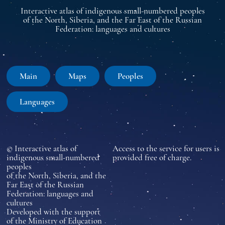
Interactive atlas of indigenous small-numbered peoples
of the North, Siberia, and the Far East of the Russian
Federation: languages and cultures
Main
Maps
Peoples
Languages
© Interactive atlas of
Access to the service for users is
indigenous small-numbered
provided free of charge.
peoples
of the North, Siberia, and the
Far East of the Russian
Federation: languages and
cultures
Developed with the support
of the Ministry of Education