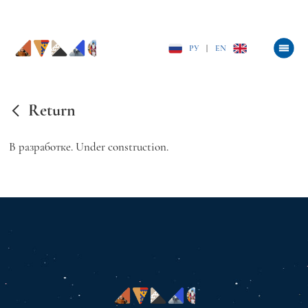
РУ
|
EN
Return
В разработке. Under construction.