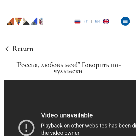
РУ
|
EN
Return
"Россия, любовь моя!" Говорить по-
чулымски