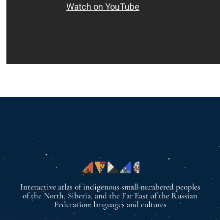
Interactive atlas of indigenous small-numbered peoples
of the North, Siberia, and the Far East of the Russian
Federation: languages and cultures