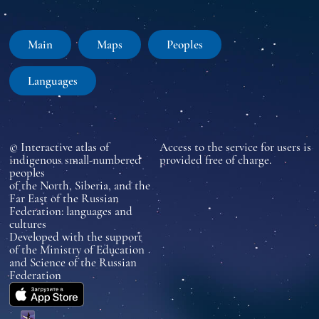
Main
Maps
Peoples
Languages
© Interactive atlas of
Access to the service for users is
indigenous small-numbered
provided free of charge.
peoples
of the North, Siberia, and the
Far East of the Russian
Federation: languages and
cultures
Developed with the support
of the Ministry of Education
and Science of the Russian
Federation