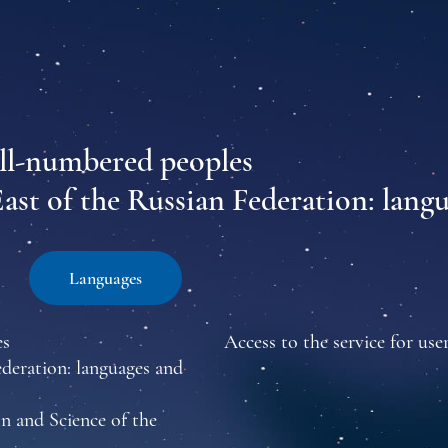
all-numbered peoples
East of the Russian Federation: lang
Languages
es
Access to the service for user
ederation: languages and
n and Science of the