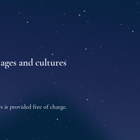
uages and cultures
s is provided free of charge.