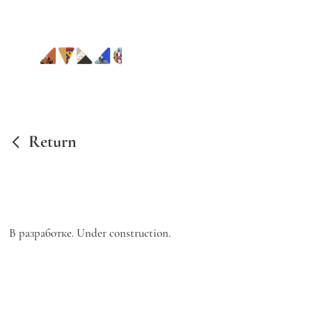
Return
В разработке. Under construction.