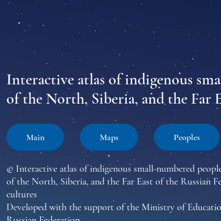
Interactive atlas of indigenous sm
of the North, Siberia, and the Far 
Main
Maps
Peoples
© Interactive atlas of indigenous small-numbered peopl
of the North, Siberia, and the Far East of the Russian F
cultures
Developed with the support of the Ministry of Educatio
Russian Federation