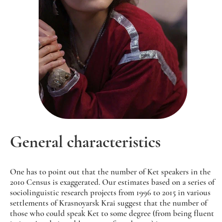
General characteristics
One has to point out that the number of Ket speakers in the
2010 Census is exaggerated. Our estimates based on a series of
sociolinguistic research projects from 1996 to 2015 in various
settlements of Krasnoyarsk Krai suggest that the number of
those who could speak Ket to some degree (from being fluent