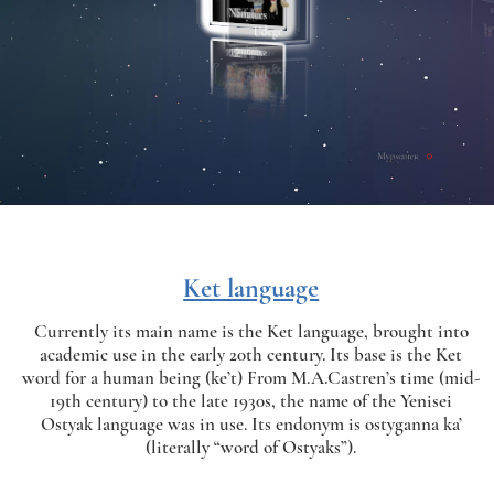
Ket language
Currently its main name is the Ket language, brought into
academic use in the early 20th century. Its base is the Ket
word for a human being (ke’t) From M.A.Castren’s time (mid-
19th century) to the late 1930s, the name of the Yenisei
Ostyak language was in use. Its endonym is ostyganna ka’
(literally “word of Ostyaks”).