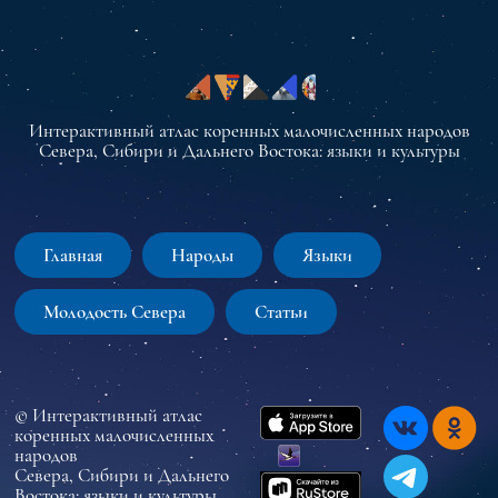
Интерактивный атлас коренных малочисленных народов
Севера, Сибири и Дальнего Востока: языки и культуры
Главная
Народы
Языки
Молодость Севера
Статьи
© Интерактивный атлас
коренных малочисленных
народов
Севера, Сибири и Дальнего
Востока: языки и культуры