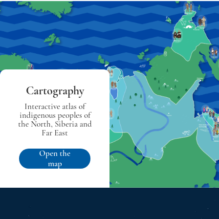
Cartography
Interactive atlas of
indigenous peoples of
the North, Siberia and
Far East
Open the
map