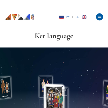
РУ
|
EN
Ket language