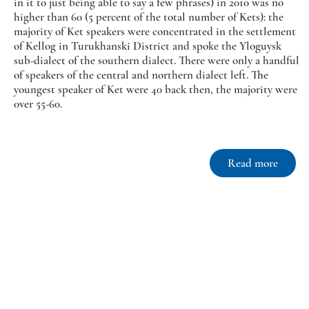
in it to just being able to say a few phrases) in 2010 was no
higher than 60 (5 percent of the total number of Kets): the
majority of Ket speakers were concentrated in the settlement
of Kellog in Turukhanski District and spoke the Yloguysk
sub-dialect of the southern dialect. There were only a handful
of speakers of the central and northern dialect left. The
youngest speaker of Ket were 40 back then, the majority were
over 55-60.
Read more