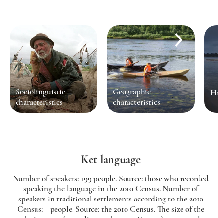
Sociolinguistic
Geographic
Hi
characteristics
characteristics
Ket language
Number of speakers: 199 people. Source: those who recorded
speaking the language in the 2010 Census. Number of
speakers in traditional settlements according to the 2010
Census: _ people. Source: the 2010 Census. The size of the