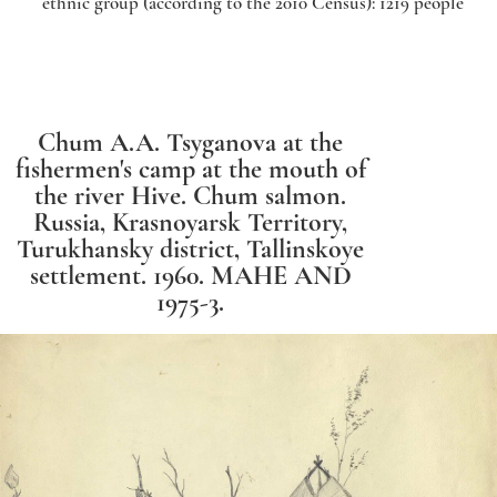
ethnic group (according to the 2010 Census): 1219 people
Chum A.A. Tsyganova at the
fishermen's camp at the mouth of
the river Hive.
Chum salmon.
Russia, Krasnoyarsk Territory,
Turukhansky district, Tallinskoye
settlement. 1960. MAHE AND
1975-3.