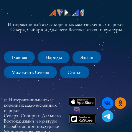
Интерактивный атлас коренных малочисленных народов
Севера, Сибири и Дальнего Востока: языки и культуры
Главная
Народы
Языки
Молодость Севера
Статьи
© Интерактивный атлас
коренных малочисленных
народов
Севера, Сибири и Дальнего
Востока: языки и культуры
Разработан при поддержке
Министерства науки и