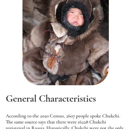
General Characteristics
According to the 2020 Census, 2607 people spoke Chukchi.
The same source says that there were 16228 Chukchi
registered in Russia. Historically, Chukchi were not the only