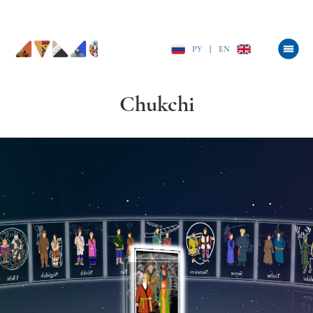
РУ
|
EN
Chukchi