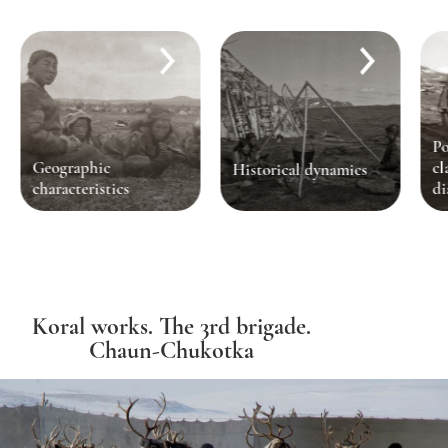
Po
Geographic
cl
Historical dynamics
characteristics
di
Koral works. The 3rd brigade.
Chaun-Chukotka