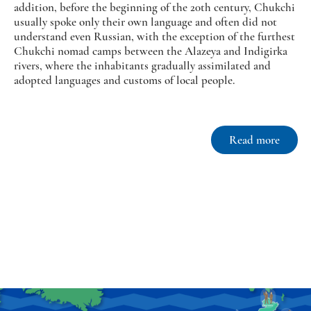
addition, before the beginning of the 20th century, Chukchi
usually spoke only their own language and often did not
understand even Russian, with the exception of the furthest
Chukchi nomad camps between the Alazeya and Indigirka
rivers, where the inhabitants gradually assimilated and
adopted languages and customs of local people.
Read more