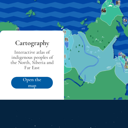
Cartography
Interactive atlas of
indigenous peoples of
the North, Siberia and
Far East
Open the
map