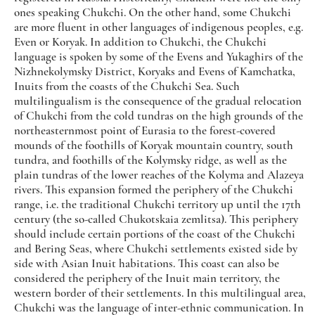
ones speaking Chukchi. On the other hand, some Chukchi
are more fluent in other languages of indigenous peoples, e.g.
Even or Koryak. In addition to Chukchi, the Chukchi
language is spoken by some of the Evens and Yukaghirs of the
Nizhnekolymsky District, Koryaks and Evens of Kamchatka,
Inuits from the coasts of the Chukchi Sea. Such
multilingualism is the consequence of the gradual relocation
of Chukchi from the cold tundras on the high grounds of the
northeasternmost point of Eurasia to the forest-covered
mounds of the foothills of Koryak mountain country, south
tundra, and foothills of the Kolymsky ridge, as well as the
plain tundras of the lower reaches of the Kolyma and Alazeya
rivers. This expansion formed the periphery of the Chukchi
range, i.e. the traditional Chukchi territory up until the 17th
century (the so-called Chukotskaia zemlitsa). This periphery
should include certain portions of the coast of the Chukchi
and Bering Seas, where Chukchi settlements existed side by
side with Asian Inuit habitations. This coast can also be
considered the periphery of the Inuit main territory, the
western border of their settlements. In this multilingual area,
Chukchi was the language of inter-ethnic communication. In