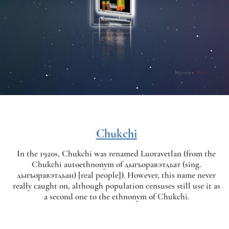
Chukchi
In the 1920s, Chukchi was renamed Luoravetlan (from the
Chukchi autoethnonym of ӆыгъоравэтӆьат (sing.
ӆыгъоравэтӆьан) [real people]). However, this name never
really caught on, although population censuses still use it as
a second one to the ethnonym of Chukchi.