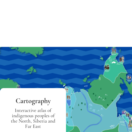
Cartography
Interactive atlas of
indigenous peoples of
the North, Siberia and
Far East