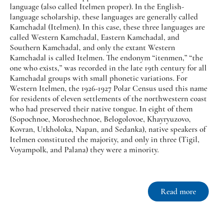
language (also called Itelmen proper). In the English-
language scholarship, these languages are generally called
Kamchadal (Itelmen). In this case, these three languages are
called Western Kamchadal, Eastern Kamchadal, and
Southern Kamchadal, and only the extant Western
Kamchadal is called Itelmen. The endonym “itenmen,” “the
one who exists,” was recorded in the late 19th century for all
Kamchadal groups with small phonetic variations. For
Western Itelmen, the 1926-1927 Polar Census used this name
for residents of eleven settlements of the northwestern coast
who had preserved their native tongue. In eight of them
(Sopochnoe, Moroshechnoe, Belogolovoe, Khayryuzovo,
Kovran, Utkholoka, Napan, and Sedanka), native speakers of
Itelmen constituted the majority, and only in three (Tigil,
Voyampolk, and Palana) they were a minority.
Read more