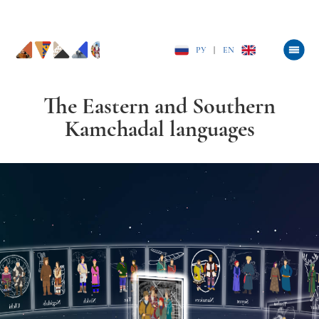
РУ
|
EN
The Eastern and Southern
Kamchadal languages