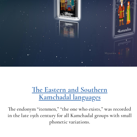
The Eastern and Southern
Kamchadal languages
The endonym “itenmen,” “the one who exists,” was recorded
in the late 19th century for all Kamchadal groups with small
phonetic variations.