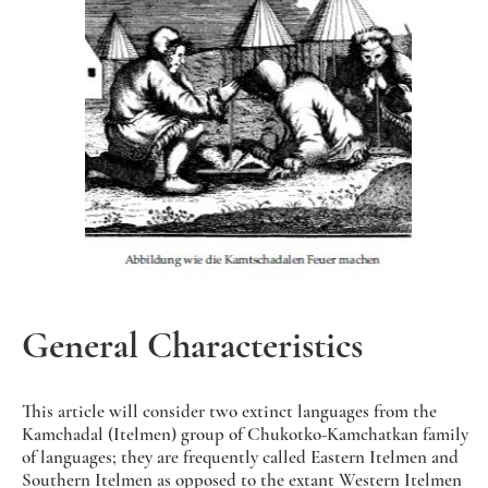
General Characteristics
This article will consider two extinct languages from the
Kamchadal (Itelmen) group of Chukotko-Kamchatkan family
of languages; they are frequently called Eastern Itelmen and
Southern Itelmen as opposed to the extant Western Itelmen