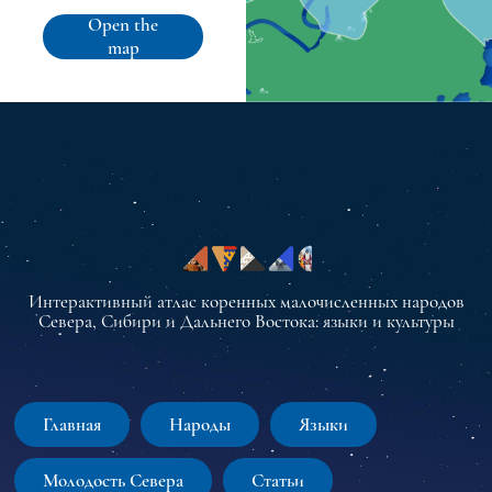
Open the
map
Интерактивный атлас коренных малочисленных народов
Севера, Сибири и Дальнего Востока: языки и культуры
Главная
Народы
Языки
Молодость Севера
Статьи