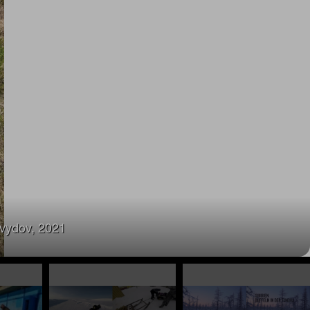
avydov, 2021