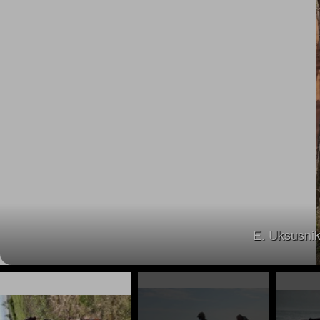
E. Uksusnik