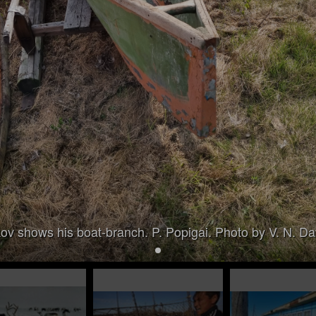
ov shows his boat-branch. P. Popigai. Photo by V. N. D