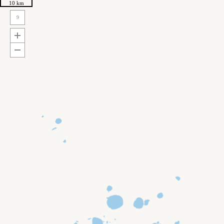
10 km
9